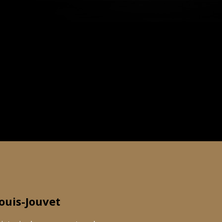
ouis-Jouvet