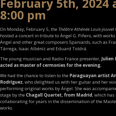
February 5th, 2024 
8:00 pm
On Monday, February 5, the
Théâtre Athénée Louis-Jouvet
hosted a concert in tribute to Ángel G. Piñero, with works
Ángel and other great composers Spaniards, such as Fra
Tárrega, Isaac Albéniz and Eduard Toldrá.
The young musician and Radio France presenter,
Julien
acted as master of cermonies for the evening.
We had the chance to listen to the
Paraguayan artist An
Rodríguez
, who delighted us with her guitar and her voi
performing original works by Ángel. She was accompani
stage by the
Chagall Quartet, from Madrid
, which has
collaborating for years in the dissemination of the Maste
works.