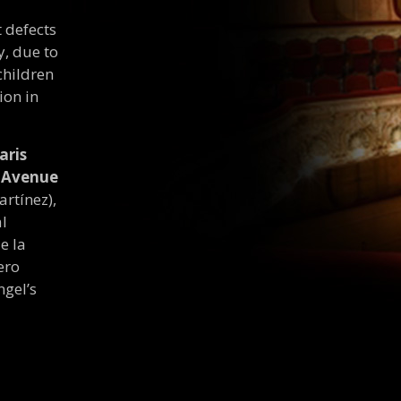
t defects
y, due to
children
ion in
aris
n Avenue
artínez),
al
e la
ero
ngel’s