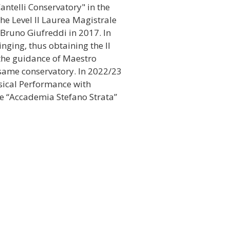
antelli Conservatory" in the
the Level II Laurea Magistrale
 Bruno Giufreddi in 2017. In
nging, thus obtaining the II
the guidance of Maestro
same conservatory. In 2022/23
sical Performance with
he “Accademia Stefano Strata”
 in important international
tand out, among others:
Braulo Areco International
2.
rpretation of the obligatory
a International Classical
rradura (Spain) in 2013.
o Internazionale di Chitarra