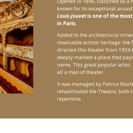
Opened in 1896, classified as a
known for its exceptional acoust
Louis-Jouvet
is one of the most 
in Paris.
Added to the architectural riches
invaluable artistic heritage: the 
directed this theater from 1934 t
deeply marked a place that pays
name. This great popular actor,
all a man of theater.
It was managed by Patrice Mart
rehabilitated the Theatre, both t
repertoire.