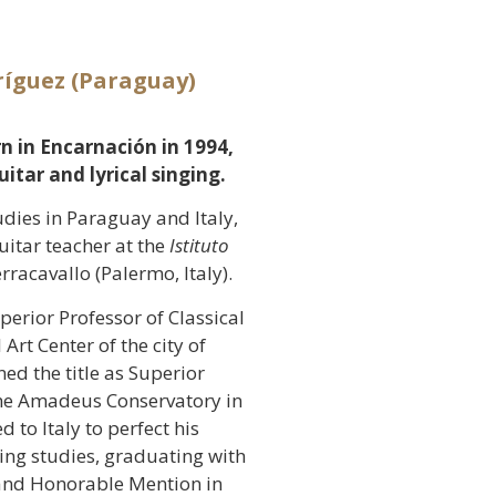
ríguez (Paraguay)
rn in Encarnación in 1994,
itar and lyrical singing.
udies in Paraguay and Italy,
uitar teacher at the
Istituto
rracavallo (Palermo, Italy).
uperior Professor of Classical
Art Center of the city of
ed the title as Superior
 the Amadeus Conservatory in
 to Italy to perfect his
ging studies, graduating with
 and Honorable Mention in