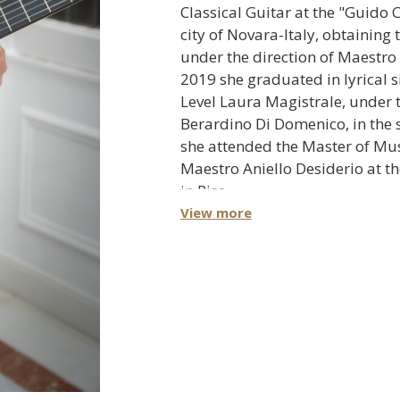
Classical Guitar at the "Guido C
city of Novara-Italy, obtaining 
under the direction of Maestro
2019 she graduated in lyrical si
Level Laura Magistrale, under 
Berardino Di Domenico, in the 
she attended the Master of Mu
Maestro Aniello Desiderio at t
in Pisa.
View more
Angélica has obtained prizes
competitions among which s
First prize in the "Lucas 
Contest" Argentina in 201
Special prize for best inte
work in the "Andrés Segovi
Guitar Competition" La He
First prize in the "Concors