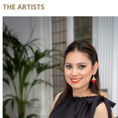
THE ARTISTS