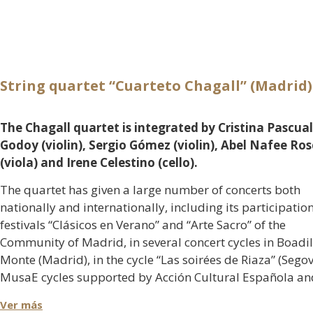
String quartet “Cuarteto Chagall” (Madrid)
The Chagall quartet is integrated by Cristina Pascual
Godoy (violin), Sergio Gómez (violin), Abel Nafee Ro
(viola) and Irene Celestino (cello).
The quartet has given a large number of concerts both
nationally and internationally, including its participation
festivals “Clásicos en Verano” and “Arte Sacro” of the
Community of Madrid, in several concert cycles in Boadil
Monte (Madrid), in the cycle “Las soirées de Riaza” (Segov
MusaE cycles supported by Acción Cultural Española an
MECD, Juventudes Musicales or the concert given in the 
Ver más
de la Zarzuela in Madrid in commemoration of the 115t