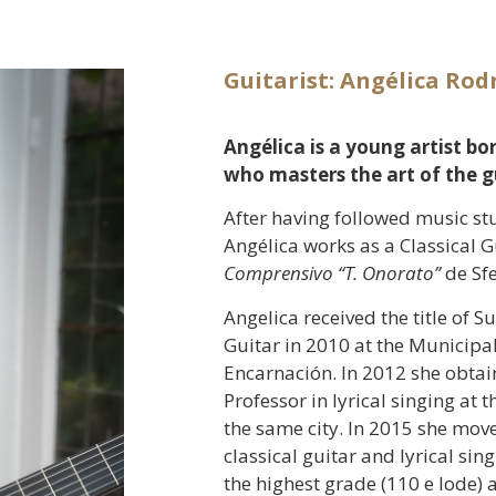
Guitarist: Angélica Rod
Angélica is a young artist bo
who masters the art of the gu
After having followed music st
Angélica works as a Classical G
Comprensivo “T. Onorato”
de Sfe
Angelica received the title of S
Guitar in 2010 at the Municipal 
Encarnación. In 2012 she obtain
Professor in lyrical singing at
the same city. In 2015 she moved
classical guitar and lyrical sin
the highest grade (110 e lode)