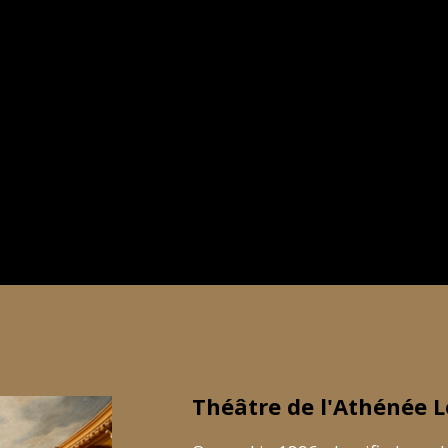
Théâtre de l'Athénée L