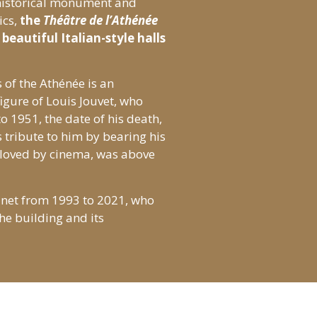
 historical monument and
ics,
the
Théâtre de l’Athénée
beautiful Italian-style halls
 of the Athénée is an
figure of Louis Jouvet, who
o 1951, the date of his death,
 tribute to him by bearing his
 loved by cinema, was above
inet from 1993 to 2021, who
he building and its