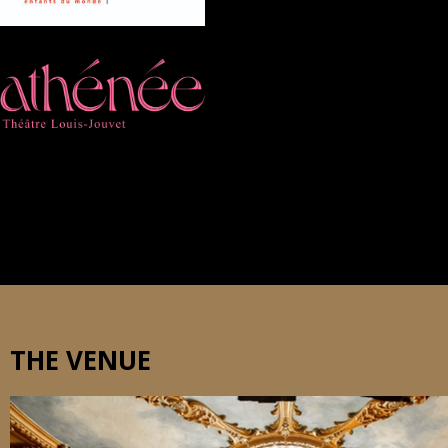
THE VENUE