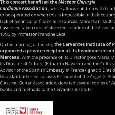
This concert benefited the
Mécénat Chirurgie
Cardiaque
Association
, which allows children with hear
to be operated on when this is impossible in their countr
lack of technical or financial resources. More than 4,500 
have been taken care of since the creation of the Associat
1996 by Professor Francine Leca.
On the morning of the 5th,
the Cervantes Institute of P
organized a private reception at its headquarters o
Marceau,
with the presence of its Director (José María M
its Director of Culture (Eduardo Navarro) and the Cultur
Advisor of the Spanish Embassy in France (Ignacio Díaz d
Guarda). Catherine Lacoste, President of the Ángel G. Piñ
Classical Guitar Association, donated several copies of Á
books and methods to the Cervantes Institute.