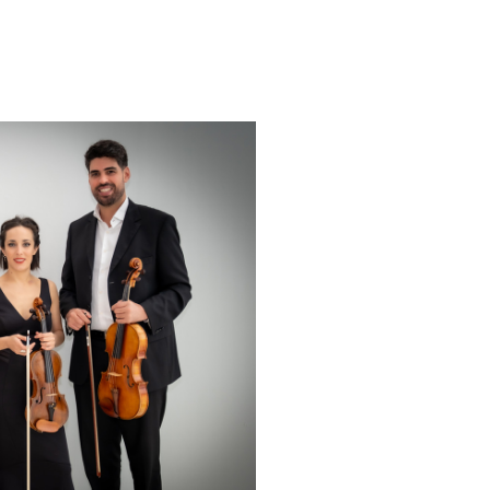
Italy in 2017.
el G. Piñero International Guitar
n (Spain) in 2021.
important festivals, among
 di Chitarra Classica” in the XI
r Chitarristico Laudense in the
 concert” for the
 holidays of Paraguay at the
arcelona, ​​Spain, in 2018;
the Cervantes Institute in
y of Paraguay in France, 2018;
ute to Women" at the Embassy
ed by the same embassy and
 in 2022; Guitar and singing
” in Saint Jean de Luz in 2023.