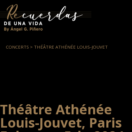
CONCERTS > THÉÂTRE ATHÉNÉE LOUIS-JOUVET
Théâtre Athénée
Louis-Jouvet, Paris