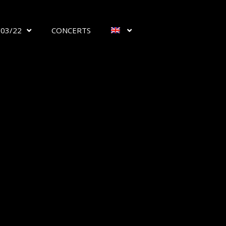
/03/22
CONCERTS