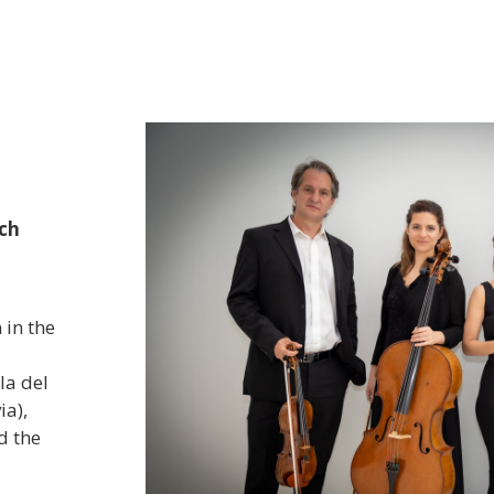
Classica Rocco Peruggini" 
First prize in the "VII Ang
Competition" online editio
She has offered recitals at 
others:
“Stagione Internazionale
edition, organized by the Atelie
city of Lodi, Italy in 2016; “Solo
commemoration of the national
sch
National Library of Catalonia. B
"Guitar and singing concert" at 
Paris, organized by the Embass
Classical guitar concert "Trib
 in the
of Paraguay in Rome, organiz
the Paraguay-Italy Association
la del
concert at the “Andalou Festival
ia),
d the
Teatro
h