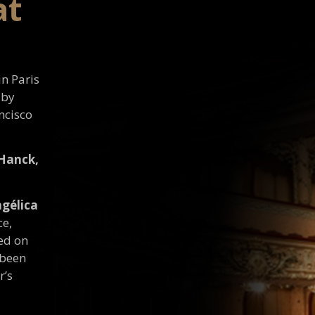
at
in Paris
 by
ncisco
 Hanck,
gélica
ce,
ed on
 been
r’s