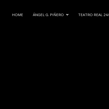
HOME
ÁNGEL G. PIÑERO
TEATRO REAL 24